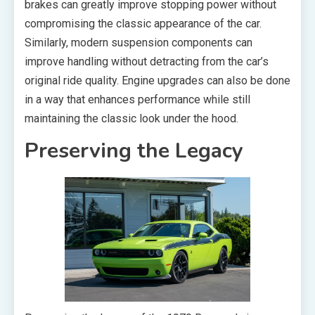
brakes can greatly improve stopping power without
compromising the classic appearance of the car.
Similarly, modern suspension components can
improve handling without detracting from the car’s
original ride quality. Engine upgrades can also be done
in a way that enhances performance while still
maintaining the classic look under the hood.
Preserving the Legacy