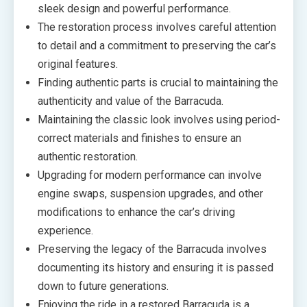
sleek design and powerful performance.
The restoration process involves careful attention
to detail and a commitment to preserving the car’s
original features.
Finding authentic parts is crucial to maintaining the
authenticity and value of the Barracuda.
Maintaining the classic look involves using period-
correct materials and finishes to ensure an
authentic restoration.
Upgrading for modern performance can involve
engine swaps, suspension upgrades, and other
modifications to enhance the car’s driving
experience.
Preserving the legacy of the Barracuda involves
documenting its history and ensuring it is passed
down to future generations.
Enjoying the ride in a restored Barracuda is a