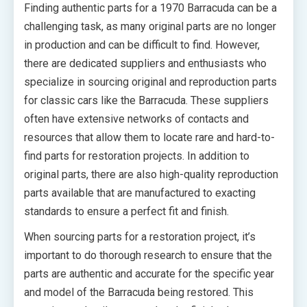
Finding authentic parts for a 1970 Barracuda can be a
challenging task, as many original parts are no longer
in production and can be difficult to find. However,
there are dedicated suppliers and enthusiasts who
specialize in sourcing original and reproduction parts
for classic cars like the Barracuda. These suppliers
often have extensive networks of contacts and
resources that allow them to locate rare and hard-to-
find parts for restoration projects. In addition to
original parts, there are also high-quality reproduction
parts available that are manufactured to exacting
standards to ensure a perfect fit and finish.
When sourcing parts for a restoration project, it’s
important to do thorough research to ensure that the
parts are authentic and accurate for the specific year
and model of the Barracuda being restored. This