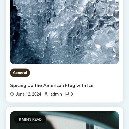
General
Spicing Up the American Flag with Ice
0
June 12, 2024
admin
8 MINS READ