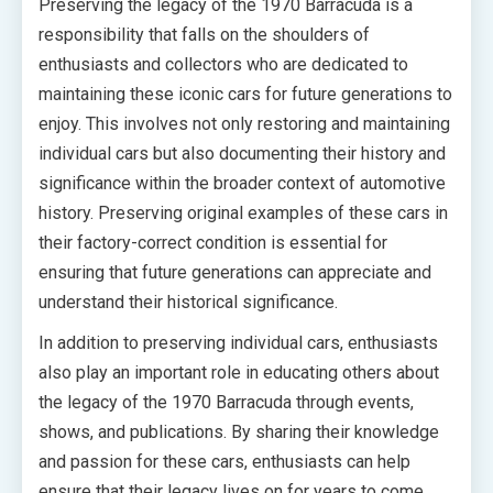
Preserving the legacy of the 1970 Barracuda is a
responsibility that falls on the shoulders of
enthusiasts and collectors who are dedicated to
maintaining these iconic cars for future generations to
enjoy. This involves not only restoring and maintaining
individual cars but also documenting their history and
significance within the broader context of automotive
history. Preserving original examples of these cars in
their factory-correct condition is essential for
ensuring that future generations can appreciate and
understand their historical significance.
In addition to preserving individual cars, enthusiasts
also play an important role in educating others about
the legacy of the 1970 Barracuda through events,
shows, and publications. By sharing their knowledge
and passion for these cars, enthusiasts can help
ensure that their legacy lives on for years to come.