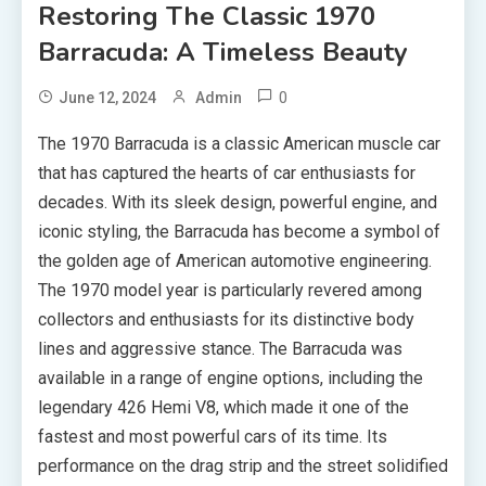
Restoring The Classic 1970
Barracuda: A Timeless Beauty
0
June 12, 2024
Admin
The 1970 Barracuda is a classic American muscle car
that has captured the hearts of car enthusiasts for
decades. With its sleek design, powerful engine, and
iconic styling, the Barracuda has become a symbol of
the golden age of American automotive engineering.
The 1970 model year is particularly revered among
collectors and enthusiasts for its distinctive body
lines and aggressive stance. The Barracuda was
available in a range of engine options, including the
legendary 426 Hemi V8, which made it one of the
fastest and most powerful cars of its time. Its
performance on the drag strip and the street solidified