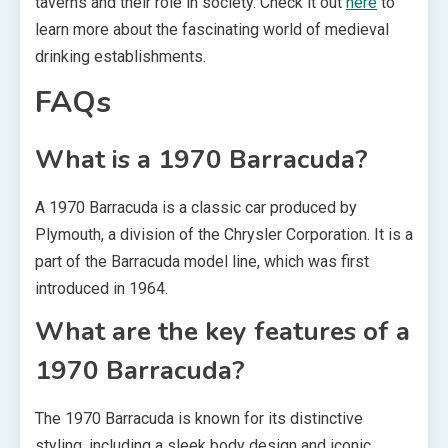
taverns and their role in society. Check it out
here
to
learn more about the fascinating world of medieval
drinking establishments.
FAQs
What is a 1970 Barracuda?
A 1970 Barracuda is a classic car produced by
Plymouth, a division of the Chrysler Corporation. It is a
part of the Barracuda model line, which was first
introduced in 1964.
What are the key features of a
1970 Barracuda?
The 1970 Barracuda is known for its distinctive
styling, including a sleek body design and iconic