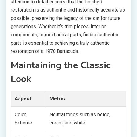
attention to detail ensures that the finished
restoration is as authentic and historically accurate as
possible, preserving the legacy of the car for future
generations. Whether it’s trim pieces, interior
components, or mechanical parts, finding authentic
parts is essential to achieving a truly authentic
restoration of a 1970 Barracuda.
Maintaining the Classic
Look
Aspect
Metric
Color
Neutral tones such as beige,
Scheme
cream, and white