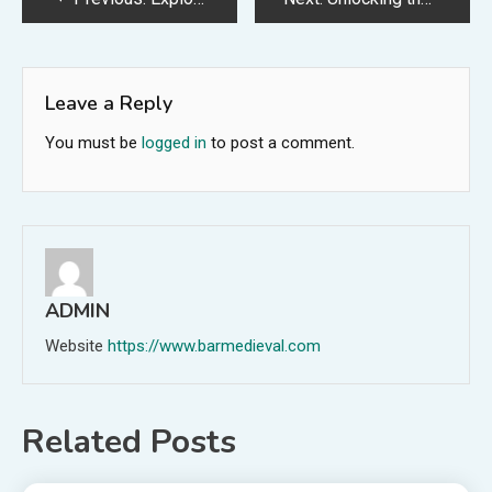
navigation
Leave a Reply
You must be
logged in
to post a comment.
ADMIN
Website
https://www.barmedieval.com
Related Posts