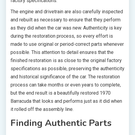
factory specifications.
The engine and drivetrain are also carefully inspected
and rebuilt as necessary to ensure that they perform
as they did when the car was new. Authenticity is key
during the restoration process, so every effort is
made to use original or period-correct parts whenever
possible. This attention to detail ensures that the
finished restoration is as close to the original factory
specifications as possible, preserving the authenticity
and historical significance of the car. The restoration
process can take months or even years to complete,
but the end result is a beautifully restored 1970
Barracuda that looks and performs just as it did when
it rolled off the assembly line.
Finding Authentic Parts