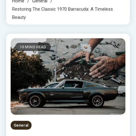
Home
General
Restoring The Classic 1970 Barracuda: A Timeless
Beauty
10 MINS READ
General