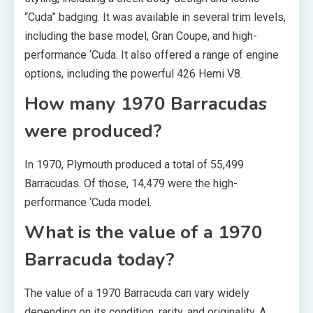
“Cuda” badging. It was available in several trim levels,
including the base model, Gran Coupe, and high-
performance ‘Cuda. It also offered a range of engine
options, including the powerful 426 Hemi V8.
How many 1970 Barracudas
were produced?
In 1970, Plymouth produced a total of 55,499
Barracudas. Of those, 14,479 were the high-
performance ‘Cuda model.
What is the value of a 1970
Barracuda today?
The value of a 1970 Barracuda can vary widely
depending on its condition, rarity, and originality. A