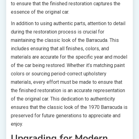
to ensure that the finished restoration captures the
essence of the original car.
In addition to using authentic parts, attention to detail
during the restoration process is crucial for
maintaining the classic look of the Barracuda. This
includes ensuring that all finishes, colors, and
materials are accurate for the specific year and model
of the car being restored. Whether it’s matching paint
colors or sourcing period-correct upholstery
materials, every effort must be made to ensure that
the finished restoration is an accurate representation
of the original car. This dedication to authenticity
ensures that the classic look of the 1970 Barracuda is
preserved for future generations to appreciate and
enjoy.
Upgrading for Modern