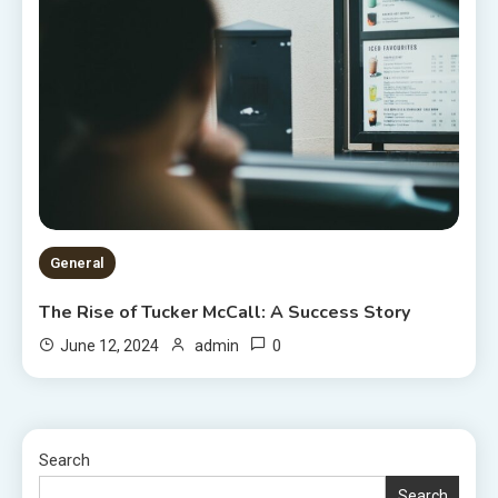
General
The Rise of Tucker McCall: A Success Story
0
June 12, 2024
admin
Search
Search