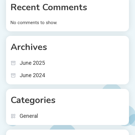
Recent Comments
No comments to show.
Archives
June 2025
June 2024
Categories
General