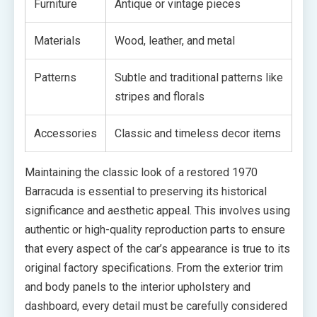
Furniture
Antique or vintage pieces
Materials
Wood, leather, and metal
Patterns
Subtle and traditional patterns like
stripes and florals
Accessories
Classic and timeless decor items
Maintaining the classic look of a restored 1970
Barracuda is essential to preserving its historical
significance and aesthetic appeal. This involves using
authentic or high-quality reproduction parts to ensure
that every aspect of the car’s appearance is true to its
original factory specifications. From the exterior trim
and body panels to the interior upholstery and
dashboard, every detail must be carefully considered