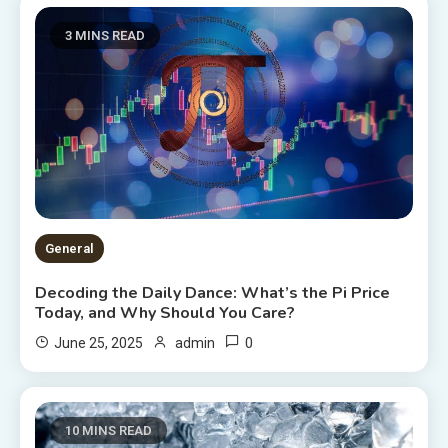
3 MINS READ
General
Decoding the Daily Dance: What’s the Pi Price
Today, and Why Should You Care?
0
June 25, 2025
admin
10 MINS READ