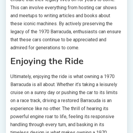
This can involve everything from hosting car shows
and meetups to writing articles and books about
these iconic machines. By actively preserving the
legacy of the 1970 Barracuda, enthusiasts can ensure
that these cars continue to be appreciated and
admired for generations to come.
Enjoying the Ride
Ultimately, enjoying the ride is what owning a 1970
Barracuda is all about. Whether it’s taking a leisurely
cruise on a sunny day or pushing the car to its limits
on a race track, driving a restored Barracuda is an
experience like no other. The thrill of hearing its
powerful engine roar to life, feeling its responsive
handling through every turn, and basking in its
timeless design is what makes owning a 1970