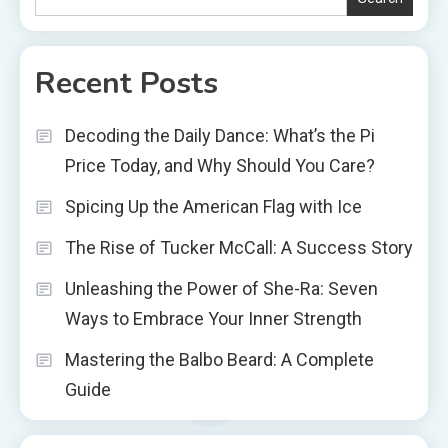
Recent Posts
Decoding the Daily Dance: What’s the Pi
Price Today, and Why Should You Care?
Spicing Up the American Flag with Ice
The Rise of Tucker McCall: A Success Story
Unleashing the Power of She-Ra: Seven
Ways to Embrace Your Inner Strength
Mastering the Balbo Beard: A Complete
Guide