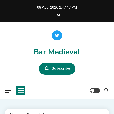
Skip
08 Aug, 2026
2:47:48 PM
to
content
Bar Medieval
Subscribe