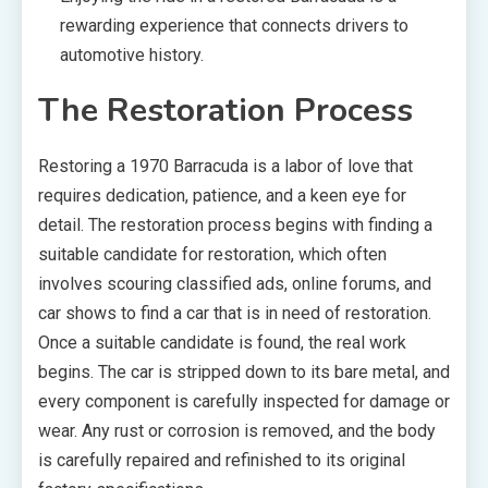
rewarding experience that connects drivers to
automotive history.
The Restoration Process
Restoring a 1970 Barracuda is a labor of love that
requires dedication, patience, and a keen eye for
detail. The restoration process begins with finding a
suitable candidate for restoration, which often
involves scouring classified ads, online forums, and
car shows to find a car that is in need of restoration.
Once a suitable candidate is found, the real work
begins. The car is stripped down to its bare metal, and
every component is carefully inspected for damage or
wear. Any rust or corrosion is removed, and the body
is carefully repaired and refinished to its original