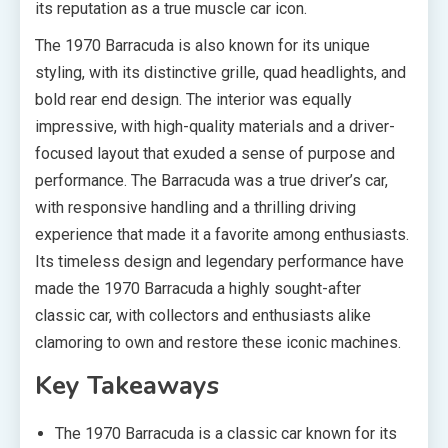
its reputation as a true muscle car icon.
The 1970 Barracuda is also known for its unique
styling, with its distinctive grille, quad headlights, and
bold rear end design. The interior was equally
impressive, with high-quality materials and a driver-
focused layout that exuded a sense of purpose and
performance. The Barracuda was a true driver’s car,
with responsive handling and a thrilling driving
experience that made it a favorite among enthusiasts.
Its timeless design and legendary performance have
made the 1970 Barracuda a highly sought-after
classic car, with collectors and enthusiasts alike
clamoring to own and restore these iconic machines.
Key Takeaways
The 1970 Barracuda is a classic car known for its