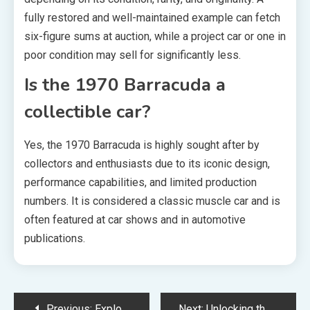
fully restored and well-maintained example can fetch
six-figure sums at auction, while a project car or one in
poor condition may sell for significantly less.
Is the 1970 Barracuda a
collectible car?
Yes, the 1970 Barracuda is highly sought after by
collectors and enthusiasts due to its iconic design,
performance capabilities, and limited production
numbers. It is considered a classic muscle car and is
often featured at car shows and in automotive
publications.
Post
Previous:
Exploring the Newfoundland Poodle Mix: A Unique Designer Dog Breed
Next:
Unlocking the Power of Muha Meds: 2g of Premium Cannabis