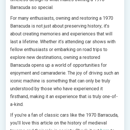
Barracuda so special.
For many enthusiasts, owning and restoring a 1970
Barracuda is not just about preserving history; it’s
about creating memories and experiences that will
last a lifetime. Whether it’s attending car shows with
fellow enthusiasts or embarking on road trips to
explore new destinations, owning a restored
Barracuda opens up a world of opportunities for
enjoyment and camaraderie. The joy of driving such an
iconic machine is something that can only be truly
understood by those who have experienced it
firsthand, making it an experience that is truly one-of-
a-kind.
If you’re a fan of classic cars like the 1970 Barracuda,
you’ll love this article on the history of medieval