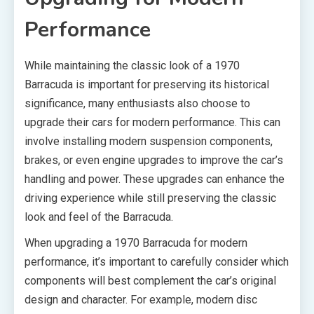
Performance
While maintaining the classic look of a 1970
Barracuda is important for preserving its historical
significance, many enthusiasts also choose to
upgrade their cars for modern performance. This can
involve installing modern suspension components,
brakes, or even engine upgrades to improve the car’s
handling and power. These upgrades can enhance the
driving experience while still preserving the classic
look and feel of the Barracuda.
When upgrading a 1970 Barracuda for modern
performance, it’s important to carefully consider which
components will best complement the car’s original
design and character. For example, modern disc