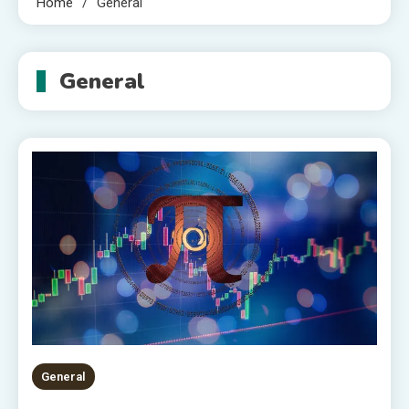
Home
General
General
General