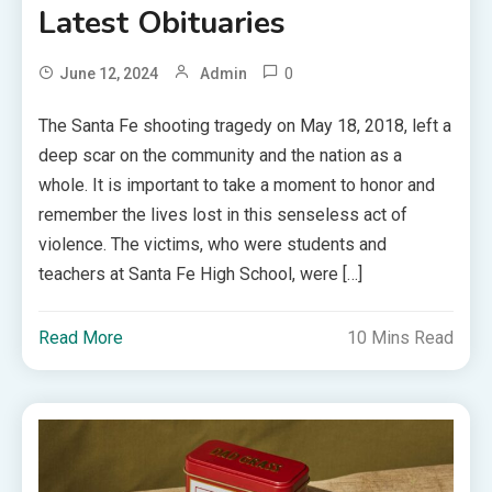
Latest Obituaries
0
June 12, 2024
Admin
The Santa Fe shooting tragedy on May 18, 2018, left a
deep scar on the community and the nation as a
whole. It is important to take a moment to honor and
remember the lives lost in this senseless act of
violence. The victims, who were students and
teachers at Santa Fe High School, were […]
Read More
10 Mins Read