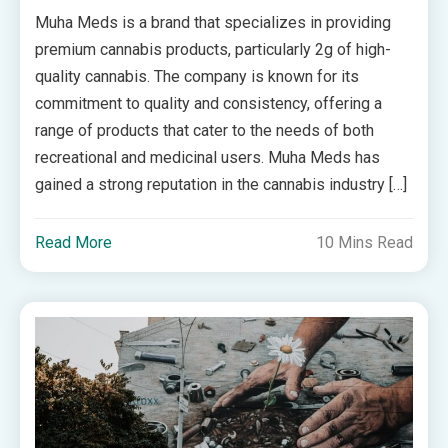
Muha Meds is a brand that specializes in providing
premium cannabis products, particularly 2g of high-
quality cannabis. The company is known for its
commitment to quality and consistency, offering a
range of products that cater to the needs of both
recreational and medicinal users. Muha Meds has
gained a strong reputation in the cannabis industry […]
Read More
10 Mins Read