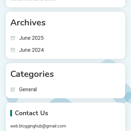
Archives
June 2025
June 2024
Categories
General
Contact Us
web.blogginghub@gmail.com