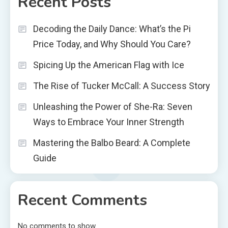
Recent Posts
Decoding the Daily Dance: What’s the Pi
Price Today, and Why Should You Care?
Spicing Up the American Flag with Ice
The Rise of Tucker McCall: A Success Story
Unleashing the Power of She-Ra: Seven
Ways to Embrace Your Inner Strength
Mastering the Balbo Beard: A Complete
Guide
Recent Comments
No comments to show.