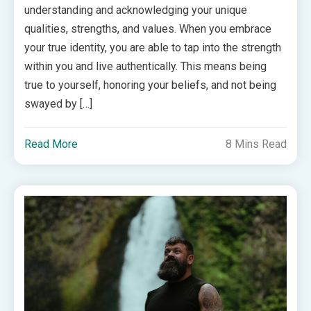
understanding and acknowledging your unique
qualities, strengths, and values. When you embrace
your true identity, you are able to tap into the strength
within you and live authentically. This means being
true to yourself, honoring your beliefs, and not being
swayed by […]
Read More
8 Mins Read