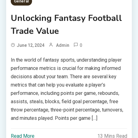
General
Unlocking Fantasy Football
Trade Value
0
June 12, 2024
Admin
In the world of fantasy sports, understanding player
performance metrics is crucial for making informed
decisions about your team. There are several key
metrics that can help you evaluate a player’s
performance, including points per game, rebounds,
assists, steals, blocks, field goal percentage, free
throw percentage, three-point percentage, turnovers,
and minutes played. Points per game […]
Read More
13 Mins Read