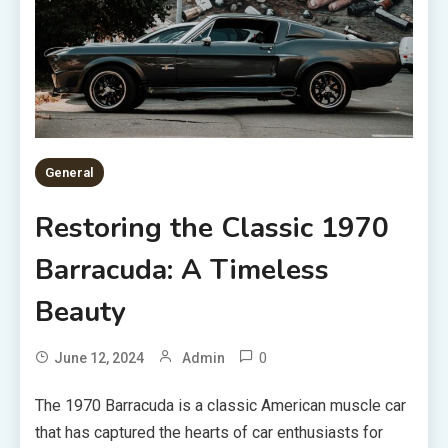
General
Restoring the Classic 1970
Barracuda: A Timeless
Beauty
0
June 12, 2024
Admin
The 1970 Barracuda is a classic American muscle car
that has captured the hearts of car enthusiasts for