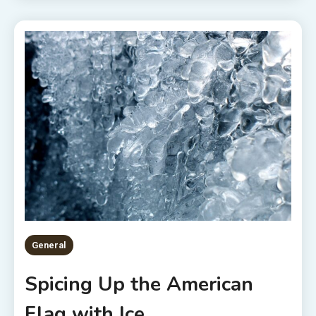
General
Spicing Up the American
Flag with Ice