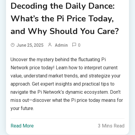
Decoding the Daily Dance:
What’s the Pi Price Today,
and Why Should You Care?
0
June 25, 2025
Admin
Uncover the mystery behind the fluctuating Pi
Network price today! Learn how to interpret current
value, understand market trends, and strategize your
approach. Get expert insights and practical tips to
navigate the Pi Network’s dynamic ecosystem. Don’t
miss out—discover what the Pi price today means for
your future.
Read More
3 Mins Read