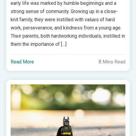
early life was marked by humble beginnings and a
strong sense of community. Growing up in a close-
knit family, they were instilled with values of hard
work, perseverance, and kindness from a young age.
Their parents, both hardworking individuals, instilled in
them the importance of […]
Read More
8 Mins Read