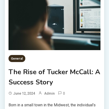
General
The Rise of Tucker McCall: A
Success Story
0
June 12, 2024
Admin
Born in a small town in the Midwest, the individual’s