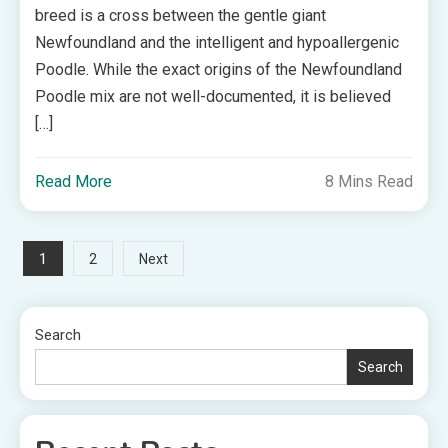
breed is a cross between the gentle giant
Newfoundland and the intelligent and hypoallergenic
Poodle. While the exact origins of the Newfoundland
Poodle mix are not well-documented, it is believed
[…]
Read More
8 Mins Read
Posts
1
2
Next
pagination
Search
Search