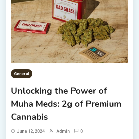
General
Unlocking the Power of
Muha Meds: 2g of Premium
Cannabis
0
June 12, 2024
Admin