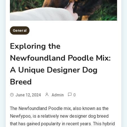
General
Exploring the
Newfoundland Poodle Mix:
A Unique Designer Dog
Breed
0
June 12, 2024
Admin
The Newfoundland Poodle mix, also known as the
Newfypoo, is a relatively new designer dog breed
that has gained popularity in recent years. This hybrid