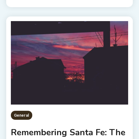
General
Remembering Santa Fe: The