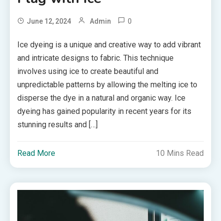
0
June 12, 2024
Admin
Ice dyeing is a unique and creative way to add vibrant
and intricate designs to fabric. This technique
involves using ice to create beautiful and
unpredictable patterns by allowing the melting ice to
disperse the dye in a natural and organic way. Ice
dyeing has gained popularity in recent years for its
stunning results and […]
Read More
10 Mins Read