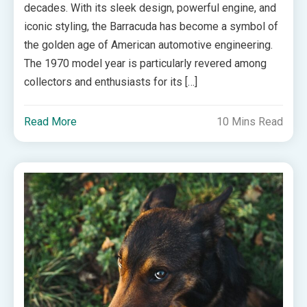
decades. With its sleek design, powerful engine, and
iconic styling, the Barracuda has become a symbol of
the golden age of American automotive engineering.
The 1970 model year is particularly revered among
collectors and enthusiasts for its […]
Read More
10 Mins Read