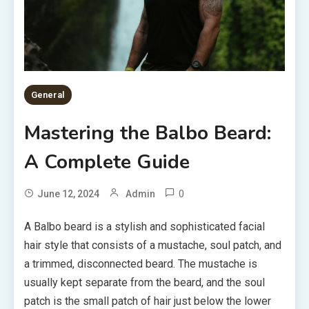
General
Mastering the Balbo Beard:
A Complete Guide
0
June 12, 2024
Admin
A Balbo beard is a stylish and sophisticated facial
hair style that consists of a mustache, soul patch, and
a trimmed, disconnected beard. The mustache is
usually kept separate from the beard, and the soul
patch is the small patch of hair just below the lower