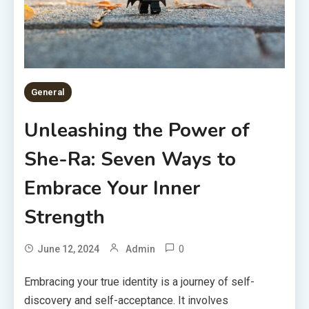
General
Unleashing the Power of
She-Ra: Seven Ways to
Embrace Your Inner
Strength
0
June 12, 2024
Admin
Embracing your true identity is a journey of self-
discovery and self-acceptance. It involves