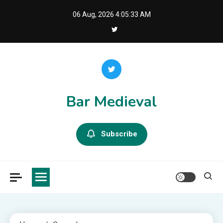
Skip
06 Aug, 2026
4:05:35 AM
to
content
Bar Medieval
Subscribe