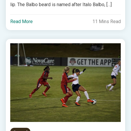
lip. The Balbo beard is named after Italo Balbo, […]
Read More
11 Mins Read