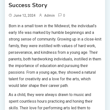
Success Story
0
June 12, 2024
Admin
Born in a small town in the Midwest, the individual’s
early life was marked by humble beginnings and a
strong sense of community. Growing up in a close-knit
family, they were instilled with values of hard work,
perseverance, and kindness from a young age. Their
parents, both hardworking individuals, instilled in them
the importance of education and pursuing their
passions. From a young age, they showed a natural
talent for creativity and a love for the arts, which
would later shape their career path.
As a child, they were always drawn to music and
spent countless hours practicing and honing their
skills. Their love for performing arts led them to