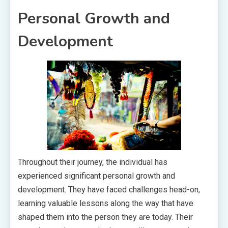
Personal Growth and
Development
Throughout their journey, the individual has
experienced significant personal growth and
development. They have faced challenges head-on,
learning valuable lessons along the way that have
shaped them into the person they are today. Their