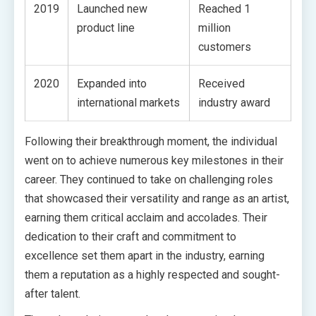
2019
Launched new
Reached 1
product line
million
customers
2020
Expanded into
Received
international markets
industry award
Following their breakthrough moment, the individual
went on to achieve numerous key milestones in their
career. They continued to take on challenging roles
that showcased their versatility and range as an artist,
earning them critical acclaim and accolades. Their
dedication to their craft and commitment to
excellence set them apart in the industry, earning
them a reputation as a highly respected and sought-
after talent.