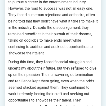
to pursue a career in the entertainment industry.
However, the road to success was not an easy one.
They faced numerous rejections and setbacks, often
being told that they didn’t have what it takes to make it
in the industry. Despite the discouragement, they
remained steadfast in their pursuit of their dreams,
taking on odd jobs to make ends meet while
continuing to audition and seek out opportunities to
showcase their talent.
During this time, they faced financial struggles and
uncertainty about their future, but they refused to give
up on their passion. Their unwavering determination
and resilience kept them going, even when the odds
seemed stacked against them. They continued to
work tirelessly, honing their craft and seeking out
opportunities to showcase their talent. Their