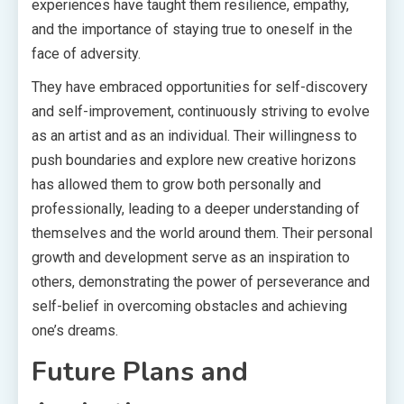
experiences have taught them resilience, empathy,
and the importance of staying true to oneself in the
face of adversity.
They have embraced opportunities for self-discovery
and self-improvement, continuously striving to evolve
as an artist and as an individual. Their willingness to
push boundaries and explore new creative horizons
has allowed them to grow both personally and
professionally, leading to a deeper understanding of
themselves and the world around them. Their personal
growth and development serve as an inspiration to
others, demonstrating the power of perseverance and
self-belief in overcoming obstacles and achieving
one’s dreams.
Future Plans and