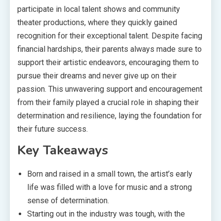
participate in local talent shows and community
theater productions, where they quickly gained
recognition for their exceptional talent. Despite facing
financial hardships, their parents always made sure to
support their artistic endeavors, encouraging them to
pursue their dreams and never give up on their
passion. This unwavering support and encouragement
from their family played a crucial role in shaping their
determination and resilience, laying the foundation for
their future success.
Key Takeaways
Born and raised in a small town, the artist’s early
life was filled with a love for music and a strong
sense of determination.
Starting out in the industry was tough, with the