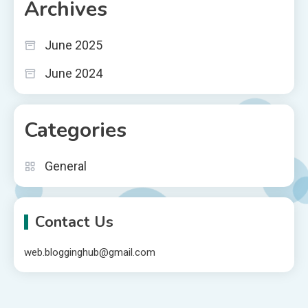
Archives
June 2025
June 2024
Categories
General
Contact Us
web.blogginghub@gmail.com