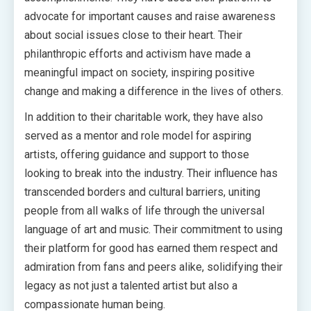
advocate for important causes and raise awareness
about social issues close to their heart. Their
philanthropic efforts and activism have made a
meaningful impact on society, inspiring positive
change and making a difference in the lives of others.
In addition to their charitable work, they have also
served as a mentor and role model for aspiring
artists, offering guidance and support to those
looking to break into the industry. Their influence has
transcended borders and cultural barriers, uniting
people from all walks of life through the universal
language of art and music. Their commitment to using
their platform for good has earned them respect and
admiration from fans and peers alike, solidifying their
legacy as not just a talented artist but also a
compassionate human being.