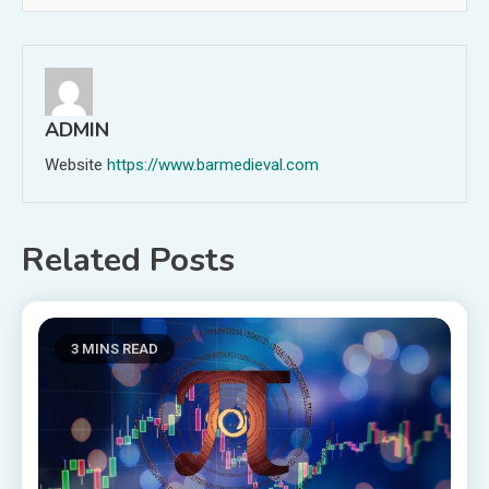
ADMIN
Website
https://www.barmedieval.com
Related Posts
3 MINS READ