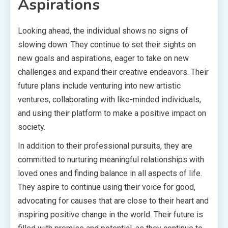
Aspirations
Looking ahead, the individual shows no signs of
slowing down. They continue to set their sights on
new goals and aspirations, eager to take on new
challenges and expand their creative endeavors. Their
future plans include venturing into new artistic
ventures, collaborating with like-minded individuals,
and using their platform to make a positive impact on
society.
In addition to their professional pursuits, they are
committed to nurturing meaningful relationships with
loved ones and finding balance in all aspects of life.
They aspire to continue using their voice for good,
advocating for causes that are close to their heart and
inspiring positive change in the world. Their future is