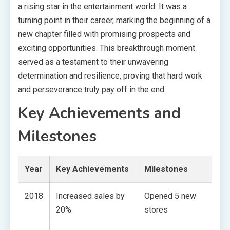
a rising star in the entertainment world. It was a
turning point in their career, marking the beginning of a
new chapter filled with promising prospects and
exciting opportunities. This breakthrough moment
served as a testament to their unwavering
determination and resilience, proving that hard work
and perseverance truly pay off in the end.
Key Achievements and
Milestones
Year
Key Achievements
Milestones
2018
Increased sales by
Opened 5 new
20%
stores