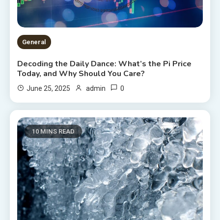
General
Decoding the Daily Dance: What’s the Pi Price
Today, and Why Should You Care?
0
June 25, 2025
admin
10 MINS READ