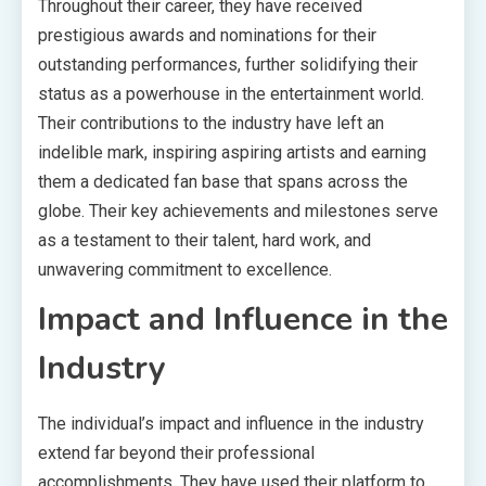
Throughout their career, they have received
prestigious awards and nominations for their
outstanding performances, further solidifying their
status as a powerhouse in the entertainment world.
Their contributions to the industry have left an
indelible mark, inspiring aspiring artists and earning
them a dedicated fan base that spans across the
globe. Their key achievements and milestones serve
as a testament to their talent, hard work, and
unwavering commitment to excellence.
Impact and Influence in the
Industry
The individual’s impact and influence in the industry
extend far beyond their professional
accomplishments. They have used their platform to