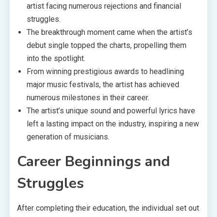
artist facing numerous rejections and financial
struggles.
The breakthrough moment came when the artist’s
debut single topped the charts, propelling them
into the spotlight.
From winning prestigious awards to headlining
major music festivals, the artist has achieved
numerous milestones in their career.
The artist’s unique sound and powerful lyrics have
left a lasting impact on the industry, inspiring a new
generation of musicians.
Career Beginnings and
Struggles
After completing their education, the individual set out