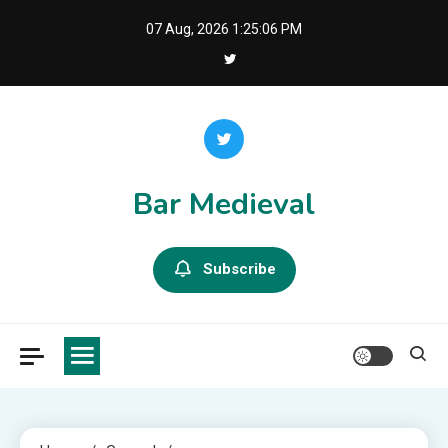
Skip
07 Aug, 2026
1:25:07 PM
to
content
Bar Medieval
Subscribe