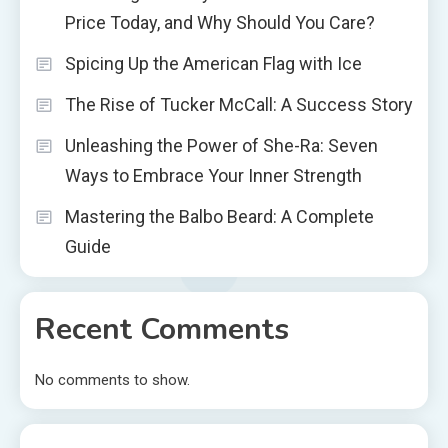
Price Today, and Why Should You Care?
Spicing Up the American Flag with Ice
The Rise of Tucker McCall: A Success Story
Unleashing the Power of She-Ra: Seven
Ways to Embrace Your Inner Strength
Mastering the Balbo Beard: A Complete
Guide
Recent Comments
No comments to show.