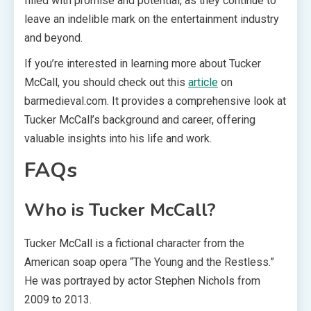
filled with promise and potential, as they continue to
leave an indelible mark on the entertainment industry
and beyond.
If you’re interested in learning more about Tucker
McCall, you should check out this
article
on
barmedieval.com. It provides a comprehensive look at
Tucker McCall’s background and career, offering
valuable insights into his life and work.
FAQs
Who is Tucker McCall?
Tucker McCall is a fictional character from the
American soap opera “The Young and the Restless.”
He was portrayed by actor Stephen Nichols from
2009 to 2013.