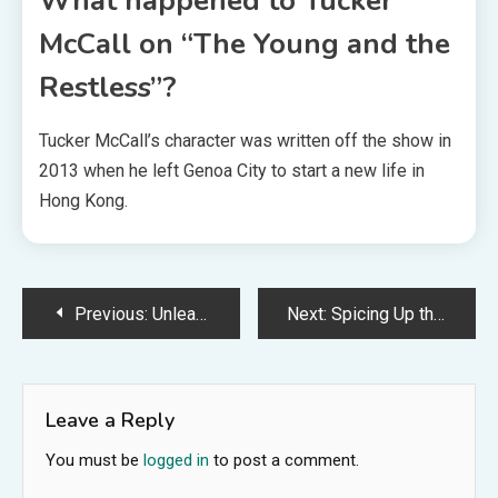
What happened to Tucker
McCall on “The Young and the
Restless”?
Tucker McCall’s character was written off the show in
2013 when he left Genoa City to start a new life in
Hong Kong.
Post
Previous:
Unleashing the Power of She-Ra: Seven Ways to Embrace Your Inner Strength
Next:
Spicing Up the American Flag with Ice
navigation
Leave a Reply
You must be
logged in
to post a comment.