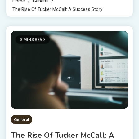
Home
General
The Rise Of Tucker McCall: A Success Story
8 MINS READ
General
The Rise Of Tucker McCall: A