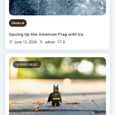
General
Spicing Up the American Flag with Ice
0
June 12, 2024
admin
8 MINS READ