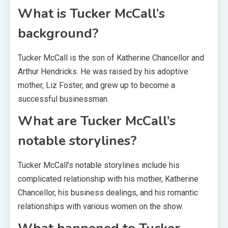
What is Tucker McCall’s
background?
Tucker McCall is the son of Katherine Chancellor and
Arthur Hendricks. He was raised by his adoptive
mother, Liz Foster, and grew up to become a
successful businessman.
What are Tucker McCall’s
notable storylines?
Tucker McCall’s notable storylines include his
complicated relationship with his mother, Katherine
Chancellor, his business dealings, and his romantic
relationships with various women on the show.