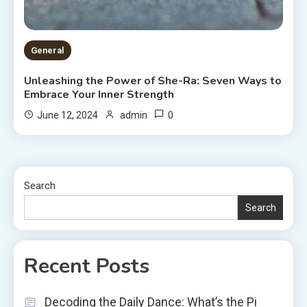
General
Unleashing the Power of She-Ra: Seven Ways to
Embrace Your Inner Strength
0
June 12, 2024
admin
Search
Search
Recent Posts
Decoding the Daily Dance: What’s the Pi