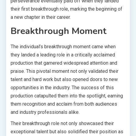
perseverance eventually paid off when they landed
their first breakthrough role, marking the beginning of
a new chapter in their career.
Breakthrough Moment
The individual’s breakthrough moment came when
they landed a leading role in a critically acclaimed
production that garnered widespread attention and
praise. This pivotal moment not only validated their
talent and hard work but also opened doors to new
opportunities in the industry. The success of this
production catapulted them into the spotlight, earning
them recognition and acclaim from both audiences
and industry professionals alike.
Their breakthrough role not only showcased their
exceptional talent but also solidified their position as