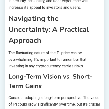
in security, scalability, and user experience will
increase its appeal to investors and users.
Navigating the
Uncertainty: A Practical
Approach
The fluctuating nature of the Pi price can be
overwhelming. It’s important to remember that
investing in any cryptocurrency carries risks.
Long-Term Vision vs. Short-
Term Gains
Consider adopting a long-term perspective. The value
of Pi could grow significantly over time, but it’s crucial