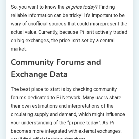
So, you want to know the
pi price today
? Finding
reliable information can be tricky! It’s important to be
wary of unofficial sources that could misrepresent the
actual value. Currently, because Pi isn’t actively traded
on big exchanges, the price isn’t set by a central
market.
Community Forums and
Exchange Data
The best place to start is by checking community
forums dedicated to Pi Network. Many users share
their own estimations and interpretations of the
circulating supply and demand, which might influence
your understanding of the “pi price today”. As Pi
becomes more integrated with external exchanges,