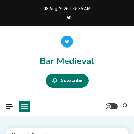
Skip
08 Aug, 2026
1:45:35 AM
to
content
Bar Medieval
Subscribe