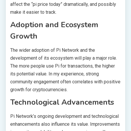
affect the “pi price today” dramatically, and possibly
make it easier to track.
Adoption and Ecosystem
Growth
The wider adoption of Pi Network and the
development of its ecosystem will play a major role.
The more people use Pi for transactions, the higher
its potential value. In my experience, strong
community engagement often correlates with positive
growth for cryptocurrencies.
Technological Advancements
Pi Network’s ongoing development and technological
enhancements also influence its value. Improvements