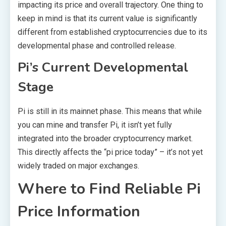
impacting its price and overall trajectory. One thing to
keep in mind is that its current value is significantly
different from established cryptocurrencies due to its
developmental phase and controlled release.
Pi’s Current Developmental
Stage
Pi is still in its mainnet phase. This means that while
you can mine and transfer Pi, it isn’t yet fully
integrated into the broader cryptocurrency market.
This directly affects the “pi price today” – it’s not yet
widely traded on major exchanges.
Where to Find Reliable Pi
Price Information