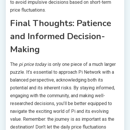
to avoid impulsive decisions based on short-term
price fluctuations.
Final Thoughts: Patience
and Informed Decision-
Making
The
pi price today
is only one piece of a much larger
puzzle. It’s essential to approach Pi Network with a
balanced perspective, acknowledging both its
potential and its inherent risks. By staying informed,
engaging with the community, and making well-
researched decisions, you’ll be better equipped to
navigate the exciting world of Pi and its evolving
value. Remember: the journey is as important as the
destination! Don’t let the daily price fluctuations