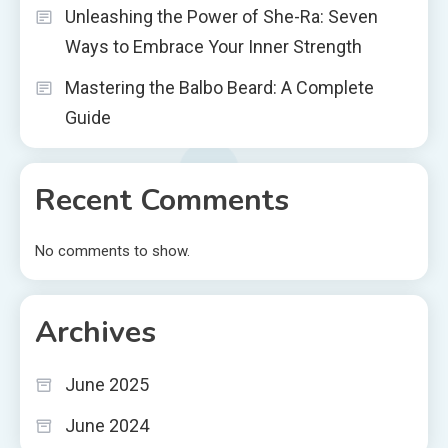
Unleashing the Power of She-Ra: Seven
Ways to Embrace Your Inner Strength
Mastering the Balbo Beard: A Complete
Guide
Recent Comments
No comments to show.
Archives
June 2025
June 2024