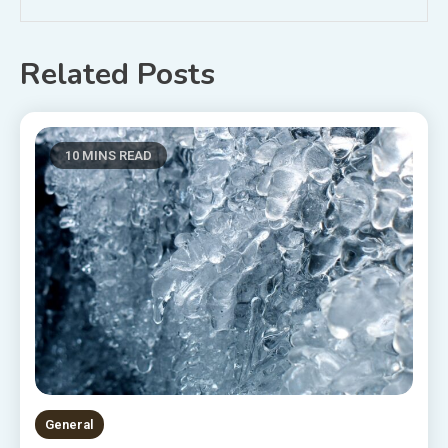
Related Posts
10 MINS READ
General