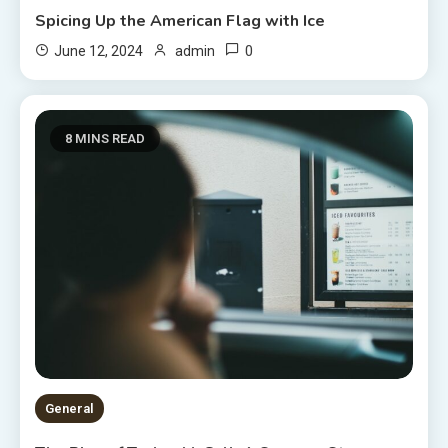
Spicing Up the American Flag with Ice
0
June 12, 2024
admin
8 MINS READ
General