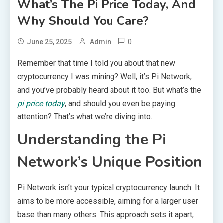
What’s The Pi Price Today, And
Why Should You Care?
0
June 25, 2025
Admin
Remember that time I told you about that new
cryptocurrency I was mining? Well, it’s Pi Network,
and you’ve probably heard about it too. But what’s the
pi price today
, and should you even be paying
attention? That’s what we’re diving into.
Understanding the Pi
Network’s Unique Position
Pi Network isn’t your typical cryptocurrency launch. It
aims to be more accessible, aiming for a larger user
base than many others. This approach sets it apart,