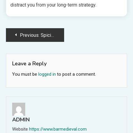
distract you from your long-term strategy.
Post
Previous:
Spicing Up the American Flag with Ice
navigation
Leave a Reply
You must be
logged in
to post a comment.
ADMIN
Website
https://www.barmedieval.com