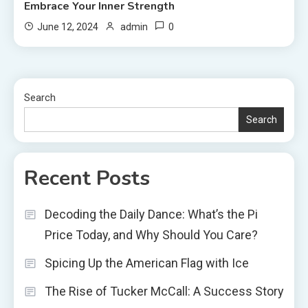
Embrace Your Inner Strength
0
June 12, 2024
admin
Search
Search
Recent Posts
Decoding the Daily Dance: What’s the Pi
Price Today, and Why Should You Care?
Spicing Up the American Flag with Ice
The Rise of Tucker McCall: A Success Story