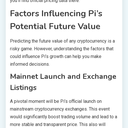
you’ll find official pricing data there.
Factors Influencing Pi’s
Potential Future Value
Predicting the future value of any cryptocurrency is a
risky game. However, understanding the factors that
could influence Pi’s growth can help you make
informed decisions.
Mainnet Launch and Exchange
Listings
A pivotal moment will be Pi’s official launch on
mainstream cryptocurrency exchanges. This event
would significantly boost trading volume and lead to a
more stable and transparent price. This also will