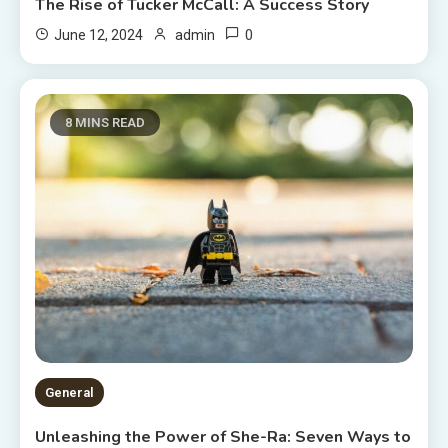
The Rise of Tucker McCall: A Success Story
0
June 12, 2024
admin
8 MINS READ
General
Unleashing the Power of She-Ra: Seven Ways to