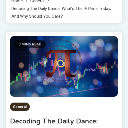
Home
General
Decoding The Daily Dance: What’s The Pi Price Today,
And Why Should You Care?
3 MINS READ
General
Decoding The Daily Dance: