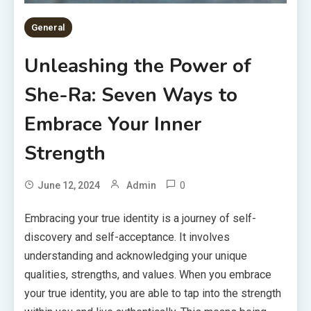
General
Unleashing the Power of
She-Ra: Seven Ways to
Embrace Your Inner
Strength
0
June 12, 2024
Admin
Embracing your true identity is a journey of self-
discovery and self-acceptance. It involves
understanding and acknowledging your unique
qualities, strengths, and values. When you embrace
your true identity, you are able to tap into the strength