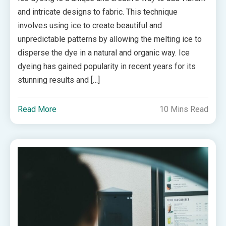
and intricate designs to fabric. This technique
involves using ice to create beautiful and
unpredictable patterns by allowing the melting ice to
disperse the dye in a natural and organic way. Ice
dyeing has gained popularity in recent years for its
stunning results and […]
Read More
10 Mins Read