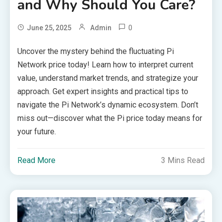
and Why Should You Care?
0
June 25, 2025
Admin
Uncover the mystery behind the fluctuating Pi
Network price today! Learn how to interpret current
value, understand market trends, and strategize your
approach. Get expert insights and practical tips to
navigate the Pi Network’s dynamic ecosystem. Don’t
miss out—discover what the Pi price today means for
your future.
Read More
3 Mins Read