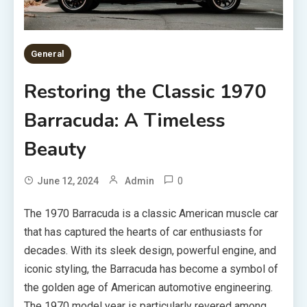
General
Restoring the Classic 1970
Barracuda: A Timeless
Beauty
0
June 12, 2024
Admin
The 1970 Barracuda is a classic American muscle car
that has captured the hearts of car enthusiasts for
decades. With its sleek design, powerful engine, and
iconic styling, the Barracuda has become a symbol of
the golden age of American automotive engineering.
The 1970 model year is particularly revered among