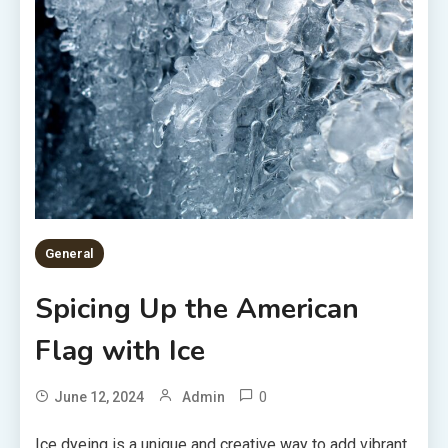
General
Spicing Up the American
Flag with Ice
0
June 12, 2024
Admin
Ice dyeing is a unique and creative way to add vibrant