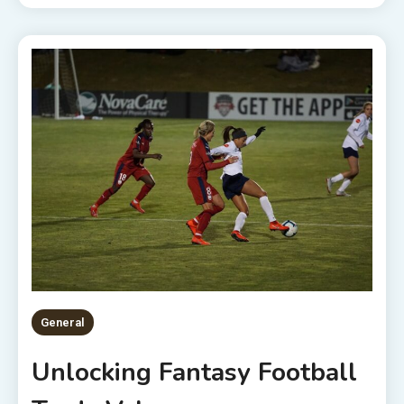
General
Unlocking Fantasy Football