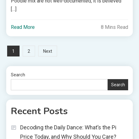
Poodle mix are not well-documented, it is believed
[…]
Read More
8 Mins Read
Posts
1
2
Next
pagination
Search
Search
Recent Posts
Decoding the Daily Dance: What’s the Pi
Price Today, and Why Should You Care?