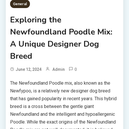
General
Exploring the
Newfoundland Poodle Mix:
A Unique Designer Dog
Breed
0
June 12, 2024
Admin
The Newfoundland Poodle mix, also known as the
Newfypoo, is a relatively new designer dog breed
that has gained popularity in recent years. This hybrid
breed is a cross between the gentle giant
Newfoundland and the intelligent and hypoallergenic
Poodle. While the exact origins of the Newfoundland