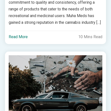
commitment to quality and consistency, offering a
range of products that cater to the needs of both
recreational and medicinal users. Muha Meds has
gained a strong reputation in the cannabis industry […]
Read More
10 Mins Read