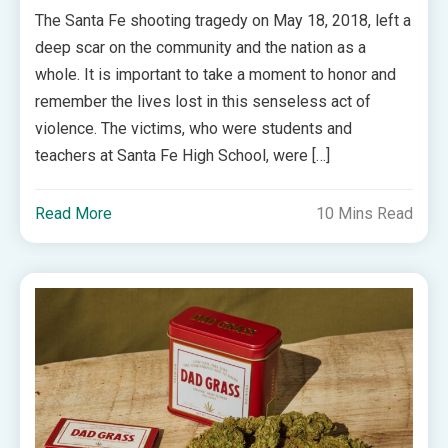
The Santa Fe shooting tragedy on May 18, 2018, left a
deep scar on the community and the nation as a
whole. It is important to take a moment to honor and
remember the lives lost in this senseless act of
violence. The victims, who were students and
teachers at Santa Fe High School, were […]
Read More
10 Mins Read