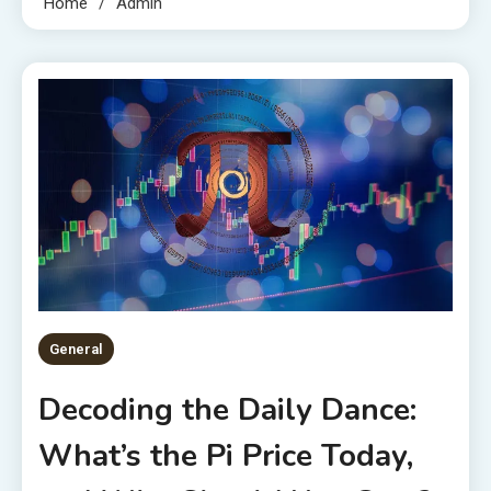
Home
Admin
General
Decoding the Daily Dance:
What’s the Pi Price Today,