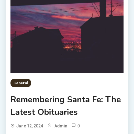
General
Remembering Santa Fe: The
Latest Obituaries
0
June 12, 2024
Admin