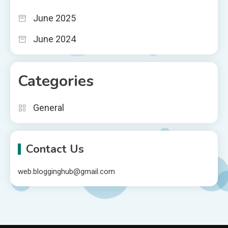
June 2025
June 2024
Categories
General
Contact Us
web.blogginghub@gmail.com