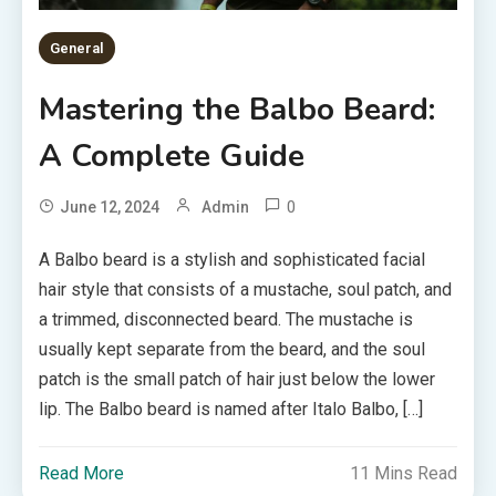
General
Mastering the Balbo Beard:
A Complete Guide
0
June 12, 2024
Admin
A Balbo beard is a stylish and sophisticated facial
hair style that consists of a mustache, soul patch, and
a trimmed, disconnected beard. The mustache is
usually kept separate from the beard, and the soul
patch is the small patch of hair just below the lower
lip. The Balbo beard is named after Italo Balbo, […]
Read More
11 Mins Read