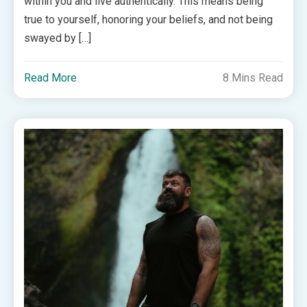
within you and live authentically. This means being
true to yourself, honoring your beliefs, and not being
swayed by […]
Read More
8 Mins Read