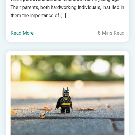
Their parents, both hardworking individuals, instilled in
them the importance of […]
Read More
8 Mins Read