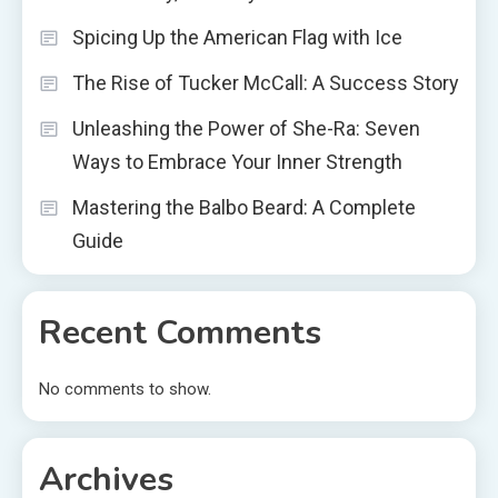
Spicing Up the American Flag with Ice
The Rise of Tucker McCall: A Success Story
Unleashing the Power of She-Ra: Seven
Ways to Embrace Your Inner Strength
Mastering the Balbo Beard: A Complete
Guide
Recent Comments
No comments to show.
Archives