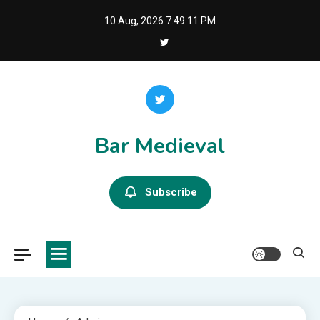
Skip
10 Aug, 2026
7:49:13 PM
to
content
Bar Medieval
Subscribe