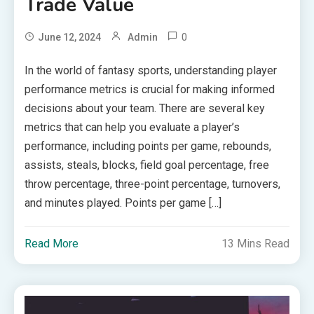
Trade Value
0
June 12, 2024
Admin
In the world of fantasy sports, understanding player
performance metrics is crucial for making informed
decisions about your team. There are several key
metrics that can help you evaluate a player’s
performance, including points per game, rebounds,
assists, steals, blocks, field goal percentage, free
throw percentage, three-point percentage, turnovers,
and minutes played. Points per game […]
Read More
13 Mins Read