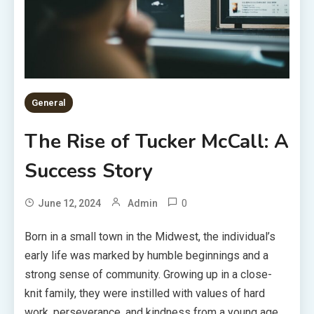
General
The Rise of Tucker McCall: A
Success Story
0
June 12, 2024
Admin
Born in a small town in the Midwest, the individual’s
early life was marked by humble beginnings and a
strong sense of community. Growing up in a close-
knit family, they were instilled with values of hard
work, perseverance, and kindness from a young age.