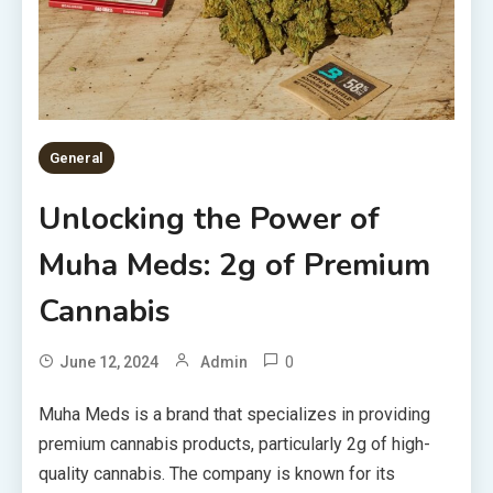
General
Unlocking the Power of
Muha Meds: 2g of Premium
Cannabis
0
June 12, 2024
Admin
Muha Meds is a brand that specializes in providing
premium cannabis products, particularly 2g of high-
quality cannabis. The company is known for its