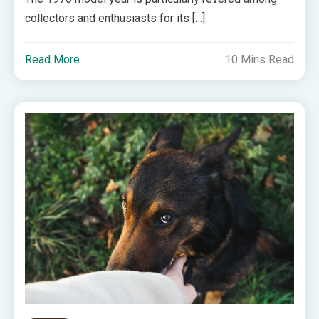
collectors and enthusiasts for its […]
Read More
10 Mins Read