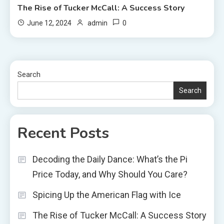
The Rise of Tucker McCall: A Success Story
0
June 12, 2024
admin
Search
Search
Recent Posts
Decoding the Daily Dance: What’s the Pi
Price Today, and Why Should You Care?
Spicing Up the American Flag with Ice
The Rise of Tucker McCall: A Success Story