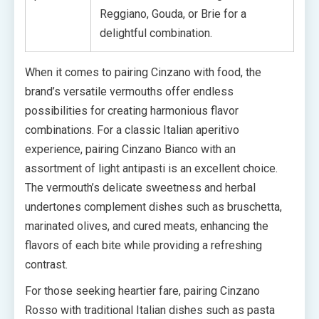
Reggiano, Gouda, or Brie for a
delightful combination.
When it comes to pairing Cinzano with food, the
brand’s versatile vermouths offer endless
possibilities for creating harmonious flavor
combinations. For a classic Italian aperitivo
experience, pairing Cinzano Bianco with an
assortment of light antipasti is an excellent choice.
The vermouth’s delicate sweetness and herbal
undertones complement dishes such as bruschetta,
marinated olives, and cured meats, enhancing the
flavors of each bite while providing a refreshing
contrast.
For those seeking heartier fare, pairing Cinzano
Rosso with traditional Italian dishes such as pasta