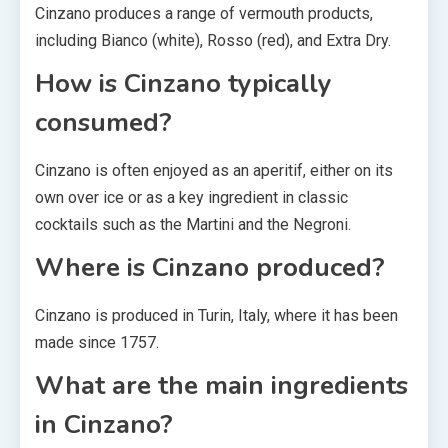
Cinzano produces a range of vermouth products,
including Bianco (white), Rosso (red), and Extra Dry.
How is Cinzano typically
consumed?
Cinzano is often enjoyed as an aperitif, either on its
own over ice or as a key ingredient in classic
cocktails such as the Martini and the Negroni.
Where is Cinzano produced?
Cinzano is produced in Turin, Italy, where it has been
made since 1757.
What are the main ingredients
in Cinzano?