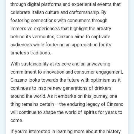
through digital platforms and experiential events that
celebrate Italian culture and craftsmanship. By
fostering connections with consumers through
immersive experiences that highlight the artistry
behind its vermouths, Cinzano aims to captivate
audiences while fostering an appreciation for its
timeless traditions.
With sustainability at its core and an unwavering
commitment to innovation and consumer engagement,
Cinzano looks towards the future with optimism as it
continues to inspire new generations of drinkers
around the world. As it embarks on this journey, one
thing remains certain – the enduring legacy of Cinzano
will continue to shape the world of spirits for years to
come.
If you’re interested in learning more about the history