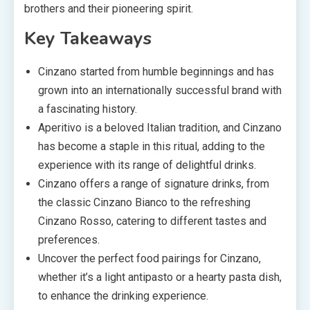
brothers and their pioneering spirit.
Key Takeaways
Cinzano started from humble beginnings and has
grown into an internationally successful brand with
a fascinating history.
Aperitivo is a beloved Italian tradition, and Cinzano
has become a staple in this ritual, adding to the
experience with its range of delightful drinks.
Cinzano offers a range of signature drinks, from
the classic Cinzano Bianco to the refreshing
Cinzano Rosso, catering to different tastes and
preferences.
Uncover the perfect food pairings for Cinzano,
whether it’s a light antipasto or a hearty pasta dish,
to enhance the drinking experience.