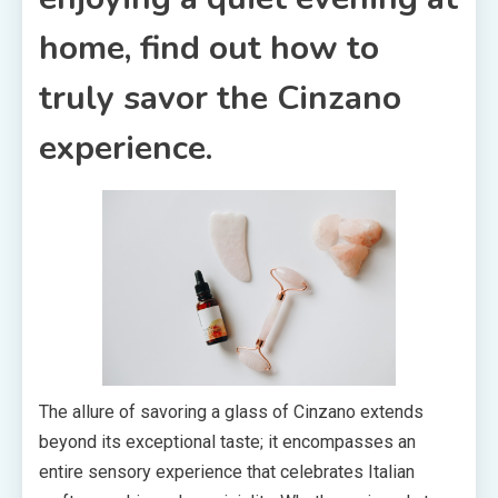
home, find out how to
truly savor the Cinzano
experience.
The allure of savoring a glass of Cinzano extends
beyond its exceptional taste; it encompasses an
entire sensory experience that celebrates Italian