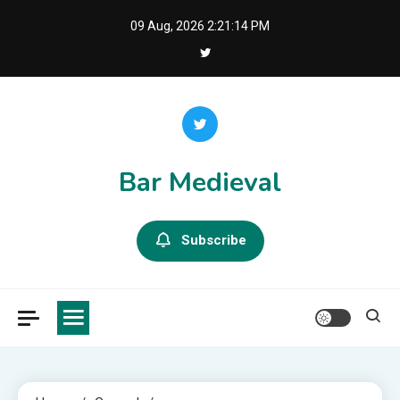
Skip
09 Aug, 2026
2:21:15 PM
to
content
Bar Medieval
Subscribe