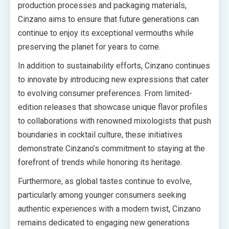
production processes and packaging materials,
Cinzano aims to ensure that future generations can
continue to enjoy its exceptional vermouths while
preserving the planet for years to come.
In addition to sustainability efforts, Cinzano continues
to innovate by introducing new expressions that cater
to evolving consumer preferences. From limited-
edition releases that showcase unique flavor profiles
to collaborations with renowned mixologists that push
boundaries in cocktail culture, these initiatives
demonstrate Cinzano’s commitment to staying at the
forefront of trends while honoring its heritage.
Furthermore, as global tastes continue to evolve,
particularly among younger consumers seeking
authentic experiences with a modern twist, Cinzano
remains dedicated to engaging new generations