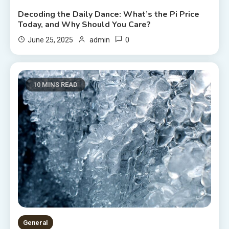
Decoding the Daily Dance: What’s the Pi Price
Today, and Why Should You Care?
0
June 25, 2025
admin
10 MINS READ
General