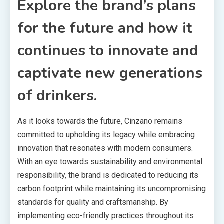
Explore the brand’s plans
for the future and how it
continues to innovate and
captivate new generations
of drinkers.
As it looks towards the future, Cinzano remains
committed to upholding its legacy while embracing
innovation that resonates with modern consumers.
With an eye towards sustainability and environmental
responsibility, the brand is dedicated to reducing its
carbon footprint while maintaining its uncompromising
standards for quality and craftsmanship. By
implementing eco-friendly practices throughout its