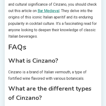
and cultural significance of Cinzano, you should check
out this article on
Bar Medieval
. They delve into the
origins of this iconic Italian aperitif and its enduring
popularity in cocktail culture. It’s a fascinating read for
anyone looking to deepen their knowledge of classic
Italian beverages.
FAQs
What is Cinzano?
Cinzano is a brand of Italian vermouth, a type of
fortified wine flavored with various botanicals.
What are the different types
of Cinzano?