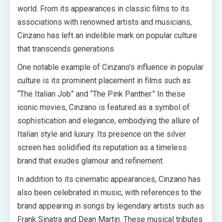
world. From its appearances in classic films to its
associations with renowned artists and musicians,
Cinzano has left an indelible mark on popular culture
that transcends generations.
One notable example of Cinzano’s influence in popular
culture is its prominent placement in films such as
“The Italian Job” and “The Pink Panther.” In these
iconic movies, Cinzano is featured as a symbol of
sophistication and elegance, embodying the allure of
Italian style and luxury. Its presence on the silver
screen has solidified its reputation as a timeless
brand that exudes glamour and refinement.
In addition to its cinematic appearances, Cinzano has
also been celebrated in music, with references to the
brand appearing in songs by legendary artists such as
Frank Sinatra and Dean Martin. These musical tributes