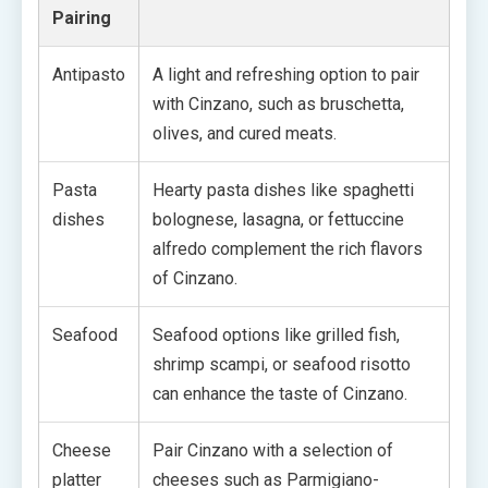
Pairing
Antipasto
A light and refreshing option to pair
with Cinzano, such as bruschetta,
olives, and cured meats.
Pasta
Hearty pasta dishes like spaghetti
dishes
bolognese, lasagna, or fettuccine
alfredo complement the rich flavors
of Cinzano.
Seafood
Seafood options like grilled fish,
shrimp scampi, or seafood risotto
can enhance the taste of Cinzano.
Cheese
Pair Cinzano with a selection of
platter
cheeses such as Parmigiano-