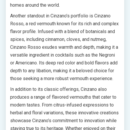
homes around the world.
Another standout in Cinzano’s portfolio is Cinzano
Rosso, a red vermouth known for its rich and complex
flavor profile. Infused with a blend of botanicals and
spices, including cinnamon, cloves, and nutmeg,
Cinzano Rosso exudes warmth and depth, making it a
versatile ingredient in cocktails such as the Negroni
or Americano. Its deep red color and bold flavors add
depth to any libation, making it a beloved choice for
those seeking a more robust vermouth experience.
In addition to its classic offerings, Cinzano also
produces a range of flavored vermouths that cater to
modern tastes. From citrus-infused expressions to
herbal and floral variations, these innovative creations
showcase Cinzano’s commitment to innovation while
staying true to its heritage. Whether enjoyed on their