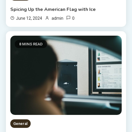
Spicing Up the American Flag with Ice
0
June 12, 2024
admin
8 MINS READ
General