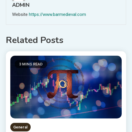
ADMIN
Website
https://www.barmedieval.com
Related Posts
3 MINS READ
General