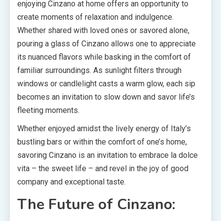
enjoying Cinzano at home offers an opportunity to
create moments of relaxation and indulgence.
Whether shared with loved ones or savored alone,
pouring a glass of Cinzano allows one to appreciate
its nuanced flavors while basking in the comfort of
familiar surroundings. As sunlight filters through
windows or candlelight casts a warm glow, each sip
becomes an invitation to slow down and savor life’s
fleeting moments.
Whether enjoyed amidst the lively energy of Italy’s
bustling bars or within the comfort of one’s home,
savoring Cinzano is an invitation to embrace la dolce
vita – the sweet life – and revel in the joy of good
company and exceptional taste.
The Future of Cinzano: