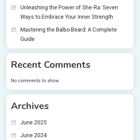
Unleashing the Power of She-Ra: Seven
Ways to Embrace Your Inner Strength
Mastering the Balbo Beard: A Complete
Guide
Recent Comments
No comments to show.
Archives
June 2025
June 2024