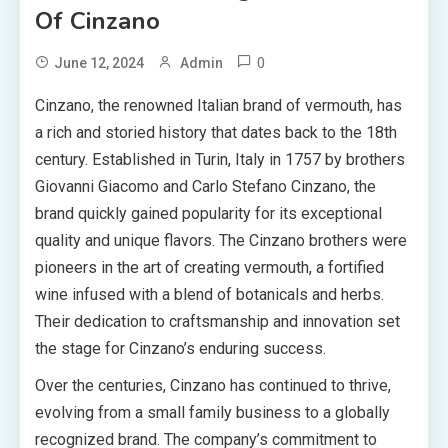
Of Cinzano
0
June 12, 2024
Admin
Cinzano, the renowned Italian brand of vermouth, has
a rich and storied history that dates back to the 18th
century. Established in Turin, Italy in 1757 by brothers
Giovanni Giacomo and Carlo Stefano Cinzano, the
brand quickly gained popularity for its exceptional
quality and unique flavors. The Cinzano brothers were
pioneers in the art of creating vermouth, a fortified
wine infused with a blend of botanicals and herbs.
Their dedication to craftsmanship and innovation set
the stage for Cinzano’s enduring success.
Over the centuries, Cinzano has continued to thrive,
evolving from a small family business to a globally
recognized brand. The company’s commitment to