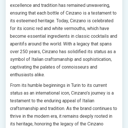
excellence and tradition has remained unwavering,
ensuring that each bottle of Cinzano is a testament to
its esteemed heritage. Today, Cinzano is celebrated
for its iconic red and white vermouths, which have
become essential ingredients in classic cocktails and
aperitifs around the world. With a legacy that spans
over 250 years, Cinzano has solidified its status as a
symbol of Italian craftsmanship and sophistication,
captivating the palates of connoisseurs and
enthusiasts alike.
From its humble beginnings in Turin to its current
status as an international icon, Cinzano’s journey is a
testament to the enduring appeal of Italian
craftsmanship and tradition. As the brand continues to
thrive in the modern era, it remains deeply rooted in
its heritage, honoring the legacy of the Cinzano