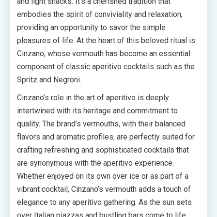
and light snacks. It’s a cherished tradition that
embodies the spirit of conviviality and relaxation,
providing an opportunity to savor the simple
pleasures of life. At the heart of this beloved ritual is
Cinzano, whose vermouth has become an essential
component of classic aperitivo cocktails such as the
Spritz and Negroni.
Cinzano’s role in the art of aperitivo is deeply
intertwined with its heritage and commitment to
quality. The brand’s vermouths, with their balanced
flavors and aromatic profiles, are perfectly suited for
crafting refreshing and sophisticated cocktails that
are synonymous with the aperitivo experience.
Whether enjoyed on its own over ice or as part of a
vibrant cocktail, Cinzano’s vermouth adds a touch of
elegance to any aperitivo gathering. As the sun sets
over Italian piazzas and bustling bars come to life,