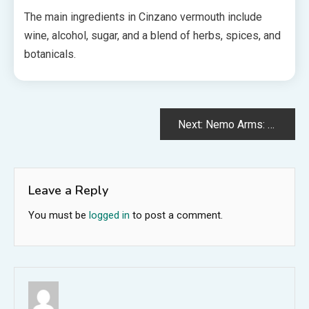
The main ingredients in Cinzano vermouth include
wine, alcohol, sugar, and a blend of herbs, spices, and
botanicals.
Post
Next:
Nemo Arms: The Ultimate in Precision and Performance
navigation
Leave a Reply
You must be
logged in
to post a comment.