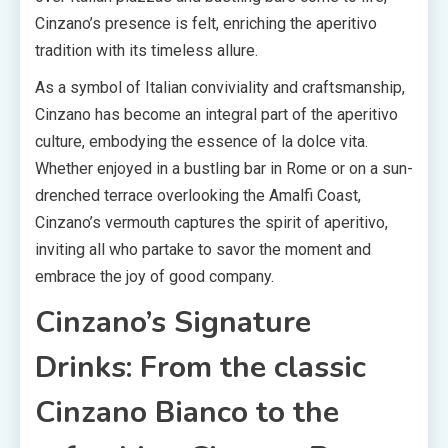
Cinzano’s presence is felt, enriching the aperitivo
tradition with its timeless allure.
As a symbol of Italian conviviality and craftsmanship,
Cinzano has become an integral part of the aperitivo
culture, embodying the essence of la dolce vita.
Whether enjoyed in a bustling bar in Rome or on a sun-
drenched terrace overlooking the Amalfi Coast,
Cinzano’s vermouth captures the spirit of aperitivo,
inviting all who partake to savor the moment and
embrace the joy of good company.
Cinzano’s Signature
Drinks: From the classic
Cinzano Bianco to the