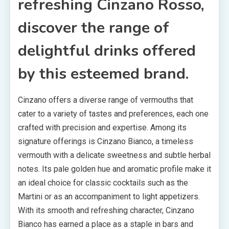
refreshing Cinzano Rosso,
discover the range of
delightful drinks offered
by this esteemed brand.
Cinzano offers a diverse range of vermouths that
cater to a variety of tastes and preferences, each one
crafted with precision and expertise. Among its
signature offerings is Cinzano Bianco, a timeless
vermouth with a delicate sweetness and subtle herbal
notes. Its pale golden hue and aromatic profile make it
an ideal choice for classic cocktails such as the
Martini or as an accompaniment to light appetizers.
With its smooth and refreshing character, Cinzano
Bianco has earned a place as a staple in bars and