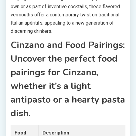
own or as part of inventive cocktails, these flavored
vermouths offer a contemporary twist on traditional
Italian apéritifs, appealing to a new generation of
discerning drinkers.
Cinzano and Food Pairings:
Uncover the perfect food
pairings for Cinzano,
whether it’s a light
antipasto or a hearty pasta
dish.
Food
Description