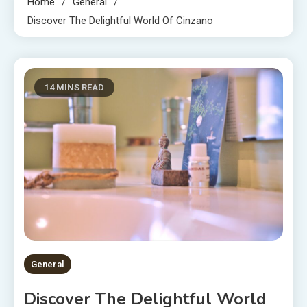
Home
General
Discover The Delightful World Of Cinzano
14 MINS READ
General
Discover The Delightful World