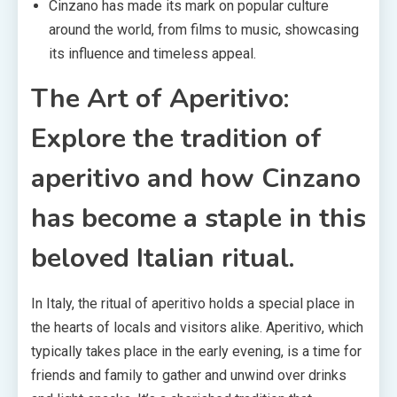
Cinzano has made its mark on popular culture
around the world, from films to music, showcasing
its influence and timeless appeal.
The Art of Aperitivo:
Explore the tradition of
aperitivo and how Cinzano
has become a staple in this
beloved Italian ritual.
In Italy, the ritual of aperitivo holds a special place in
the hearts of locals and visitors alike. Aperitivo, which
typically takes place in the early evening, is a time for
friends and family to gather and unwind over drinks