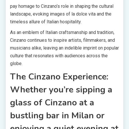
pay homage to Cinzano’s role in shaping the cultural
landscape, evoking images of la dolce vita and the
timeless allure of Italian hospitality.
As an emblem of Italian craftsmanship and tradition,
Cinzano continues to inspire artists, filmmakers, and
musicians alike, leaving an indelible imprint on popular
culture that resonates with audiences across the
globe.
The Cinzano Experience:
Whether you’re sipping a
glass of Cinzano at a
bustling bar in Milan or
enjoying a quiet evening at