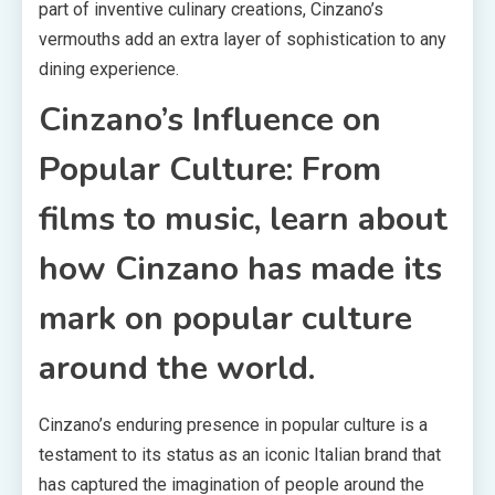
part of inventive culinary creations, Cinzano’s
vermouths add an extra layer of sophistication to any
dining experience.
Cinzano’s Influence on
Popular Culture: From
films to music, learn about
how Cinzano has made its
mark on popular culture
around the world.
Cinzano’s enduring presence in popular culture is a
testament to its status as an iconic Italian brand that
has captured the imagination of people around the