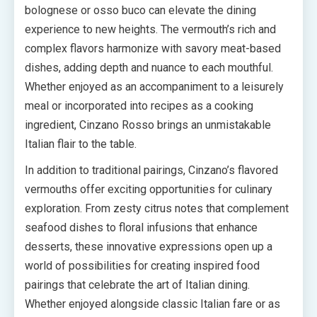
bolognese or osso buco can elevate the dining
experience to new heights. The vermouth’s rich and
complex flavors harmonize with savory meat-based
dishes, adding depth and nuance to each mouthful.
Whether enjoyed as an accompaniment to a leisurely
meal or incorporated into recipes as a cooking
ingredient, Cinzano Rosso brings an unmistakable
Italian flair to the table.
In addition to traditional pairings, Cinzano’s flavored
vermouths offer exciting opportunities for culinary
exploration. From zesty citrus notes that complement
seafood dishes to floral infusions that enhance
desserts, these innovative expressions open up a
world of possibilities for creating inspired food
pairings that celebrate the art of Italian dining.
Whether enjoyed alongside classic Italian fare or as