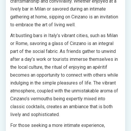
craftsmanship and conviviality. Whether enjoyed at a
lively bar in Milan or savored during an intimate
gathering at home, sipping on Cinzano is an invitation
to embrace the art of living well.
At bustling bars in Italy’s vibrant cities, such as Milan
or Rome, savoring a glass of Cinzano is an integral
part of the social fabric. As friends gather to unwind
after a day’s work or tourists immerse themselves in
the local culture, the ritual of enjoying an apéritif
becomes an opportunity to connect with others while
indulging in the simple pleasures of life. The vibrant
atmosphere, coupled with the unmistakable aroma of
Cinzano’s vermouths being expertly mixed into
classic cocktails, creates an ambiance that is both
lively and sophisticated.
For those seeking a more intimate experience,